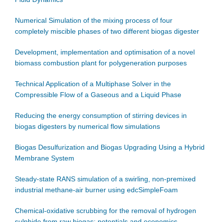
Numerical Simulation of the mixing process of four
completely miscible phases of two different biogas digester
Development, implementation and optimisation of a novel
biomass combustion plant for polygeneration purposes
Technical Application of a Multiphase Solver in the
Compressible Flow of a Gaseous and a Liquid Phase
Reducing the energy consumption of stirring devices in
biogas digesters by numerical flow simulations
Biogas Desulfurization and Biogas Upgrading Using a Hybrid
Membrane System
Steady-state RANS simulation of a swirling, non-premixed
industrial methane-air burner using edcSimpleFoam
Chemical-oxidative scrubbing for the removal of hydrogen
sulphide from raw biogas: potentials and economics