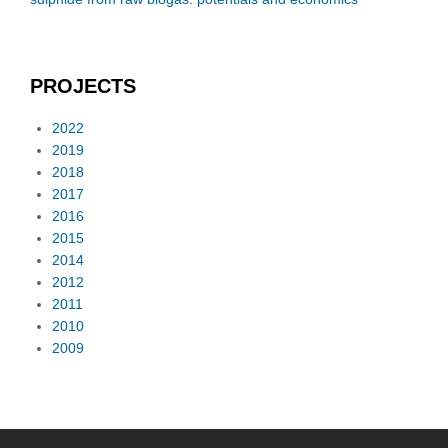
PROJECTS
2022
2019
2018
2017
2016
2015
2014
2012
2011
2010
2009