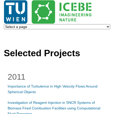
Selected Projects
2011
Importance of Turbulence in High Velocity Flows Around
Spherical Objects
Investigation of Reagent Injection in SNCR Systems of
Biomass Fired Combustion Facilities using Computational
Fluid Dynamics