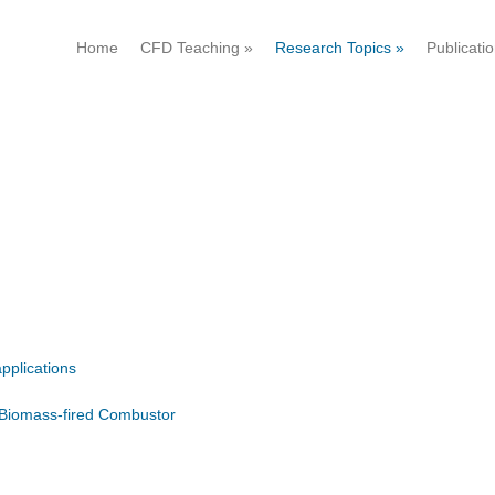
Home
CFD Teaching
»
Research Topics
»
Publicati
pplications
 Biomass-fired Combustor