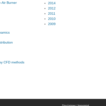
-Air Burner
2014
2012
2011
2010
2009
ynamics
tribution
s by CFD methods
Disclaimer / Imprmint