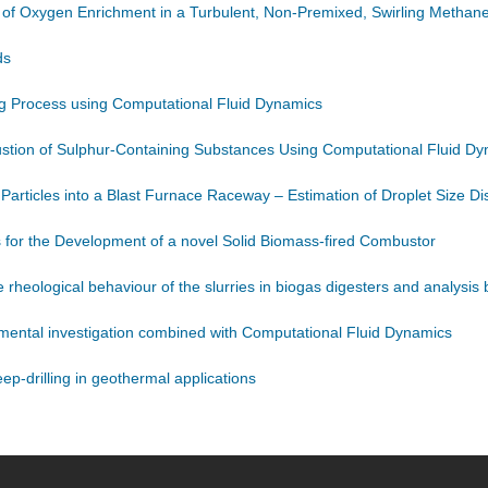
s of Oxygen Enrichment in a Turbulent, Non-Premixed, Swirling Methane
ds
ing Process using Computational Fluid Dynamics
ustion of Sulphur-Containing Substances Using Computational Fluid D
 Particles into a Blast Furnace Raceway – Estimation of Droplet Size Dis
 for the Development of a novel Solid Biomass-fired Combustor
rheological behaviour of the slurries in biogas digesters and analysi
mental investigation combined with Computational Fluid Dynamics
p-drilling in geothermal applications