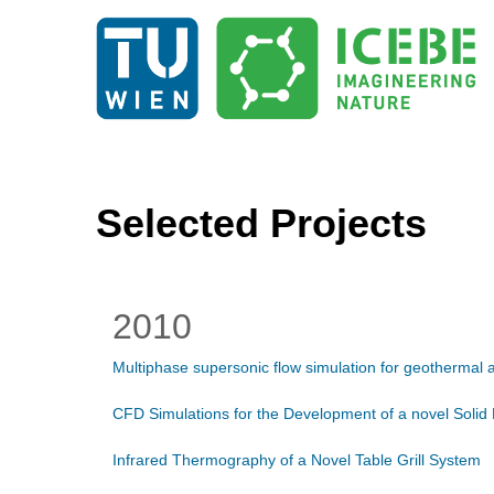
Selected Projects
2010
Multiphase supersonic flow simulation for geothermal a
CFD Simulations for the Development of a novel Solid
Infrared Thermography of a Novel Table Grill System