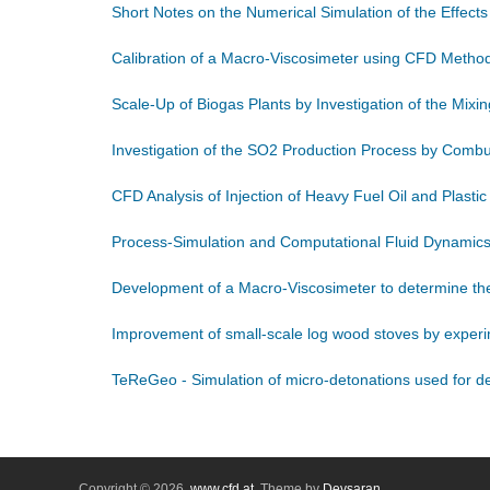
Short Notes on the Numerical Simulation of the Effect
Calibration of a Macro-Viscosimeter using CFD Metho
Scale-Up of Biogas Plants by Investigation of the Mix
Investigation of the SO2 Production Process by Comb
CFD Analysis of Injection of Heavy Fuel Oil and Plastic
Process-Simulation and Computational Fluid Dynamics
Development of a Macro-Viscosimeter to determine the 
Improvement of small-scale log wood stoves by experi
TeReGeo - Simulation of micro-detonations used for dee
Copyright © 2026,
www.cfd.at
. Theme by
Devsaran
.