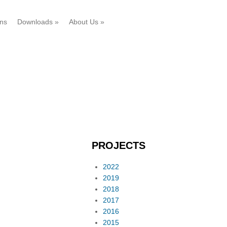
ons
Downloads
»
About Us
»
PROJECTS
2022
2019
2018
2017
2016
2015