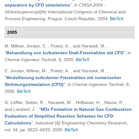
separators by CFD simulations
”
, in
CHISA 2004 -
16\textsuperscript{th} International Congress of Chemical and
Process Engineering
, Prague, Czech Republic, 2004.
BibTeX
2005
M. Miltner, Jordan, C. , Potetz, A. , and Harasek, M.
,
“
Behandlung von turbulenten Drall-Freistrahlen mit CFD
”
, in
Chemie Ingenieur Technik
, 8, 2005.
BibTeX
C. Jordan, Miltner, M. , Potetz, A. , and Harasek, M.
,
“
Modellierung turbulenter Freistrahlen mit numerischer
Strömungssimulation (CFD)
”
, in
Chemie Ingenieur Technik
, 8,
2005.
BibTeX
G. Löffler, Sieber, R. , Harasek, M. , Hofbauer, H. , Hauss, R. ,
and Landauf, J.
,
“
NOx Formation in Natural Gas Combustion-
Evaluation of Simplified Reaction Schemes for CFD
Calculations
”
,
Industrial {&} Engineering Chemistry Research
,
vol. 44, pp. 6622–6633, 2005.
BibTeX