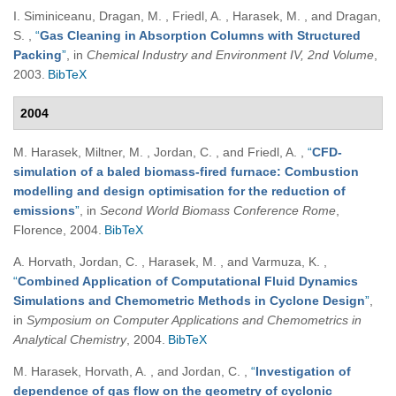
I. Siminiceanu, Dragan, M. , Friedl, A. , Harasek, M. , and Dragan,
S.
,
“
Gas Cleaning in Absorption Columns with Structured
Packing
”
, in
Chemical Industry and Environment IV, 2nd Volume
,
2003.
BibTeX
2004
M. Harasek, Miltner, M. , Jordan, C. , and Friedl, A.
,
“
CFD-
simulation of a baled biomass-fired furnace: Combustion
modelling and design optimisation for the reduction of
emissions
”
, in
Second World Biomass Conference Rome
,
Florence, 2004.
BibTeX
A. Horvath, Jordan, C. , Harasek, M. , and Varmuza, K.
,
“
Combined Application of Computational Fluid Dynamics
Simulations and Chemometric Methods in Cyclone Design
”
,
in
Symposium on Computer Applications and Chemometrics in
Analytical Chemistry
, 2004.
BibTeX
M. Harasek, Horvath, A. , and Jordan, C.
,
“
Investigation of
dependence of gas flow on the geometry of cyclonic