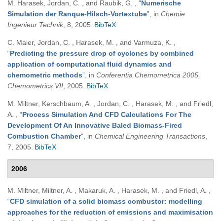
M. Harasek, Jordan, C. , and Raubik, G.
,
“
Numerische
Simulation der Ranque-Hilsch-Vortextube
”
, in
Chemie
Ingenieur Technik
, 8, 2005.
BibTeX
C. Maier, Jordan, C. , Harasek, M. , and Varmuza, K.
,
“
Predicting the pressure drop of cyclones by combined
application of computational fluid dynamics and
chemometric methods
”
, in
Conferentia Chemometrica 2005,
Chemometrics VII
, 2005.
BibTeX
M. Miltner, Kerschbaum, A. , Jordan, C. , Harasek, M. , and Friedl,
A.
,
“
Process Simulation And CFD Calculations For The
Development Of An Innovative Baled Biomass-Fired
Combustion Chamber
”
, in
Chemical Engineering Transactions
,
7, 2005.
BibTeX
2006
M. Miltner, Miltner, A. , Makaruk, A. , Harasek, M. , and Friedl, A.
,
“
CFD simulation of a solid biomass combustor: modelling
approaches for the reduction of emissions and maximisation