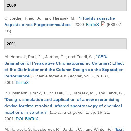
2000
C. Jordan, Friedl, A. , and Harasek, M.
,
“
Fluiddynamische
Aspekte eines Flugstromreaktors
”
, 2000.
BibTeX
(586.07
KB)
2001
M. Harasek, Paul, J. , Jordan, C. , and Friedl, A.
,
“
CFD-
Simulation of Preparative Chromatographic Columns: Effect
of the Distributor and the Column Design on the Separation
Performance
”
,
Chemie Ingenieur Technik
, vol. 6, p. 639,
2001.
BibTeX
P. Hinsmann, Frank, J. , Svasek, P. , Harasek, M. , and Lendl, B.
,
“
Design, simulation and application of a new micromixing
device for time resolved infrared spectroscopy of chemical
reactions in solution
”
,
Lab on a Chip
, vol. 1, pp. 16–21,
2001.
DOI
BibTeX
M. Harasek, Schausberger, P. , Jordan, C. , and Winter, F.
,
“
Exit