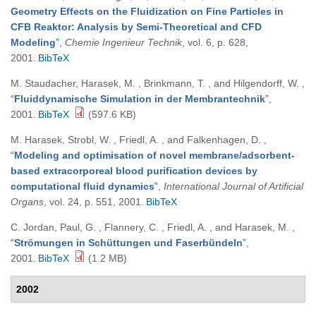
Geometry Effects on the Fluidization on Fine Particles in
CFB Reaktor: Analysis by Semi-Theoretical and CFD
Modeling
”
,
Chemie Ingenieur Technik
, vol. 6, p. 628,
2001.
BibTeX
M. Staudacher, Harasek, M. , Brinkmann, T. , and Hilgendorff, W.
,
“
Fluiddynamische Simulation in der Membrantechnik
”
,
2001.
BibTeX
(597.6 KB)
M. Harasek, Strobl, W. , Friedl, A. , and Falkenhagen, D.
,
“
Modeling and optimisation of novel membrane/adsorbent-
based extracorporeal blood purification devices by
computational fluid dynamics
”
,
International Journal of Artificial
Organs
, vol. 24, p. 551, 2001.
BibTeX
C. Jordan, Paul, G. , Flannery, C. , Friedl, A. , and Harasek, M.
,
“
Strömungen in Schüttungen und Faserbündeln
”
,
2001.
BibTeX
(1.2 MB)
2002