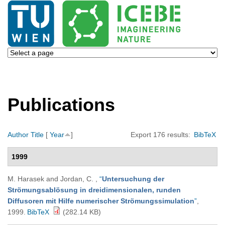
Publications
Author
Title
[
Year
]
Export 176 results:
BibTeX
1999
M. Harasek and Jordan, C.
,
“
Untersuchung der
Strömungsablösung in dreidimensionalen, runden
Diffusoren mit Hilfe numerischer Strömungssimulation
”
,
1999.
BibTeX
(282.14 KB)