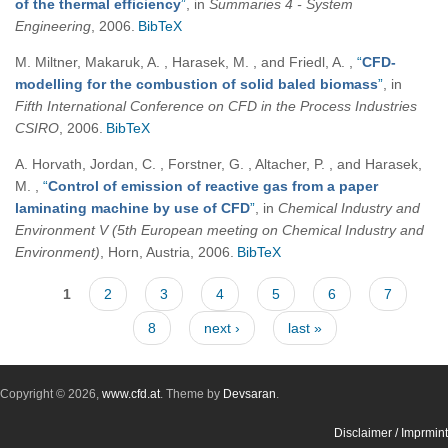
of the thermal efficiency
”
, in
Summaries 4 - System
Engineering
, 2006.
BibTeX
M. Miltner, Makaruk, A. , Harasek, M. , and Friedl, A.
,
“
CFD-
modelling for the combustion of solid baled biomass
”
, in
Fifth International Conference on CFD in the Process Industries
CSIRO
, 2006.
BibTeX
A. Horvath, Jordan, C. , Forstner, G. , Altacher, P. , and Harasek,
M.
,
“
Control of emission of reactive gas from a paper
laminating machine by use of CFD
”
, in
Chemical Industry and
Environment V (5th European meeting on Chemical Industry and
Environment)
, Horn, Austria, 2006.
BibTeX
Pages
1
2
3
4
5
6
7
8
next ›
last »
Copyright © 2026,
www.cfd.at
. Theme by
Devsaran
.
Disclaimer / Imprmint