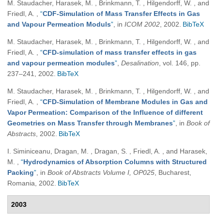
M. Staudacher, Harasek, M. , Brinkmann, T. , Hilgendorff, W. , and
Friedl, A.
,
“
CDF-Simulation of Mass Transfer Effects in Gas
and Vapour Permeation Moduls
”
, in
ICOM 2002
, 2002.
BibTeX
M. Staudacher, Harasek, M. , Brinkmann, T. , Hilgendorff, W. , and
Friedl, A.
,
“
CFD-simulation of mass transfer effects in gas
and vapour permeation modules
”
,
Desalination
, vol. 146, pp.
237–241, 2002.
BibTeX
M. Staudacher, Harasek, M. , Brinkmann, T. , Hilgendorff, W. , and
Friedl, A.
,
“
CFD-Simulation of Membrane Modules in Gas and
Vapor Permeation: Comparison of the Influence of different
Geometries on Mass Transfer through Membranes
”
, in
Book of
Abstracts
, 2002.
BibTeX
I. Siminiceanu, Dragan, M. , Dragan, S. , Friedl, A. , and Harasek,
M.
,
“
Hydrodynamics of Absorption Columns with Structured
Packing
”
, in
Book of Abstracts Volume I, OP025
, Bucharest,
Romania, 2002.
BibTeX
2003