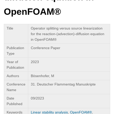
OpenFOAM®
Title
Operator splitting versus source linearization
for the reaction-(advection)-diffusion equation
in OpenFOAM®
Publication
Conference Paper
Type
Year of
2023
Publication
Authors
Bösenhofer, M
Conference
31. Deutscher Flammentag Manuskripte
Name
Date
09/2023
Published
Keywords
Linear stability analysis
,
OpenFOAM®
,