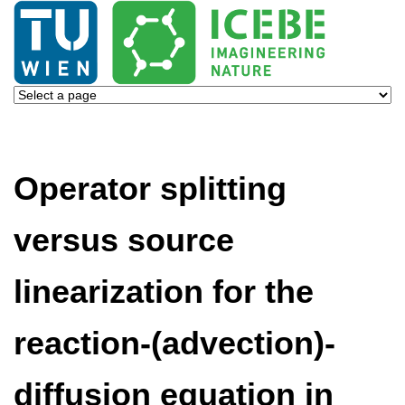
Operator splitting
versus source
linearization for the
reaction-(advection)-
diffusion equation in