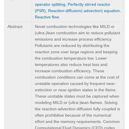
operator splitting
,
Perfectly stirred reactor
(PSR)
,
Reaction-diffusion(-advection) equation
,
Reactive flow
Abstract
Novel combustion technologies like MILD or
(ultra-)lean combustion aim to reduce pollutant
emissions and increase process efficiency.
Pollutants are reduced by distributing the
reaction zone over large regions and keeping
the combustion temperature low. Lower
temperatures also reduce heat loss and
increase combustion efficiency. These
combustion conditions can come at the cost of
unstable operation caused by frequent near-
extinction or near-ignition states in the flame.
These unstable states must be captured when
modeling MILD or (ultra-)lean flames. Solving
the reaction-advection-diffusion fully coupled is
often prohibitive because of the numerical
effort and the memory requirements. Common
Computational Fluid Dynamics (CFD) codes