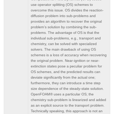
use operator splitting (OS) schemes to
overcome this issue. OS divides the reaction-
diffusion problem into sub-problems and
provides an algorithm to recover the original
problem’s solution by combining the sub-
problems. The advantage of OS is that the
individual sub-problems, e.g., transport and
chemistry, can be solved with specialized
solvers. The main drawback of using OS
schemes is a loss of accuracy when recovering
the original problem. Near-ignition or near-
extinction states pose a peculiar problem for
OS schemes, and the predicted results can
deviate significantly from the actual one;
furthermore, they can introduce a time step
size dependence of the steady-state solution.
OpenFOAM® uses a particular OS; the
chemistry sub-problem is linearized and added
as an explicit source to the transport problem.
Technically speaking, this approach is not an