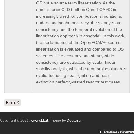
OS but a source term linearization. As the
open-source CFD toolbox OpenFOAM® is
increasingly used for combustion simulations,
understanding the accuracy, the steady-state
consistency and the temporal evolution of the
linearization approach is essential. In this work,
the performance of the OpenFOAM® source
linearization is evaluated and compared to OS
schemes. The accuracy and steady-state
consistency are evaluated by scalar linear
stability analysis, while the temporal evolution is
evaluated using near-ignition and near-
extinction perfectly-stirred reactor test cases.
BibTeX
Copyright © 2026,
www.cfd.at
. Theme by
Devsaran
.
Disclaimer / Imprmint