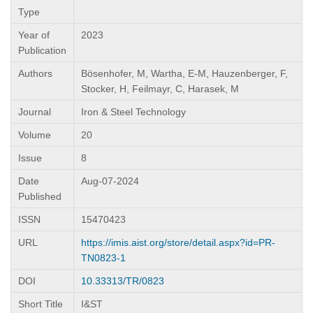
Type
Year of
2023
Publication
Authors
Bösenhofer, M, Wartha, E-M, Hauzenberger, F,
Stocker, H, Feilmayr, C, Harasek, M
Journal
Iron & Steel Technology
Volume
20
Issue
8
Date
Aug-07-2024
Published
ISSN
15470423
URL
https://imis.aist.org/store/detail.aspx?id=PR-
TN0823-1
DOI
10.33313/TR/0823
Short Title
I&ST