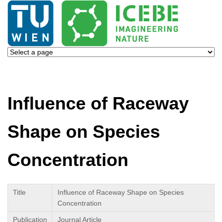
Influence of Raceway
Shape on Species
Concentration
Title
Influence of Raceway Shape on Species
Concentration
Publication
Journal Article