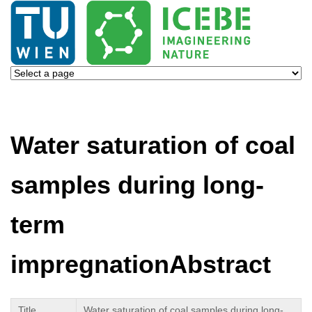
Water saturation of coal
samples during long-
term
impregnationAbstract
Title
Water saturation of coal samples during long-