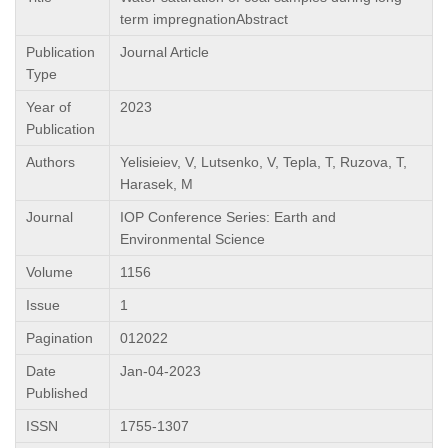
term impregnationAbstract
Publication
Journal Article
Type
Year of
2023
Publication
Authors
Yelisieiev, V, Lutsenko, V, Tepla, T, Ruzova, T,
Harasek, M
Journal
IOP Conference Series: Earth and
Environmental Science
Volume
1156
Issue
1
Pagination
012022
Date
Jan-04-2023
Published
ISSN
1755-1307