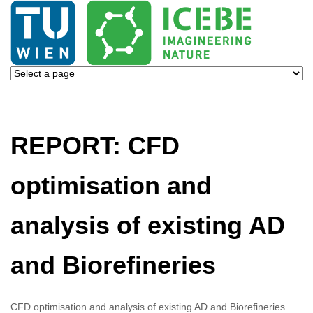
REPORT: CFD
optimisation and
analysis of existing AD
and Biorefineries
CFD optimisation and analysis of existing AD and Biorefineries