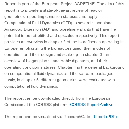
Report is part of the European Project AGREFINE. The aim of this
report is to provide a state-of-the-art review of reactor
geometries, operating condition statuses and apply
Computational Fluid Dynamics (CFD) to several standalone
Anaerobic Digestion (AD) and biorefinery plants that have the
potential to be retrofitted and upscaled respectively. This report
provides an overview in chapter 2 of the biorefineries operating in
Europe, emphasizing the bioreactors used, their modes of
operation, and their design and scale-up. In chapter 3, an
overview of biogas plants, anaerobic digesters, and their
operating condition statuses. Chapter 4 is the general background
on computational fluid dynamics and the software packages.
Lastly, in chapter 5, different geometries were evaluated with
computational fluid dynamics.
The report can be downloaded directly from the European
Comission at the CORDIS platform:
CORDIS Report Archive
The report can be visualized via ResearchGate:
Report (PDF)