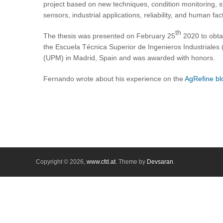
project based on new techniques, condition monitoring, 
sensors, industrial applications, reliability, and human 
th
The thesis was presented on February 25
2020 to obta
the Escuela Técnica Superior de Ingenieros Industriales 
(UPM) in Madrid, Spain and was awarded with honors.
Fernando wrote about his experience on the
AgRefine bl
Copyright © 2026,
www.cfd.at
. Theme by
Devsaran
.