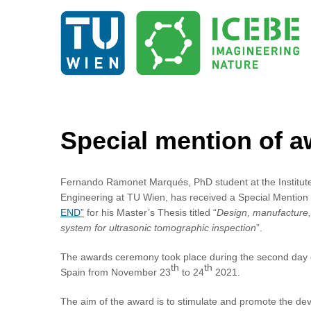
Special mention o
Fernando Ramonet Marqués, PhD student at the Institut
Engineering at TU Wien, has received a Special Mention 
END
”
for his Master’s Thesis titled “
Design, manufacture,
system for ultrasonic tomographic inspection
”.
The awards ceremony took place during the second day o
th
th
Spain from November 23
to 24
2021.
The aim of the award is to stimulate and promote the de