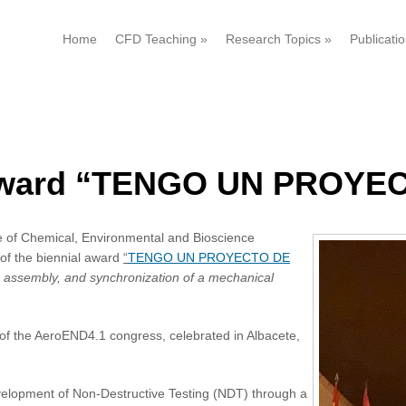
Home
CFD Teaching
»
Research Topics
»
Publicati
f award “TENGO UN PROYE
e of Chemical, Environmental and Bioscience
of the biennial award
“
TENGO UN PROYECTO DE
 assembly, and synchronization of a mechanical
f the AeroEND4.1 congress, celebrated in Albacete,
velopment of Non-Destructive Testing (NDT) through a