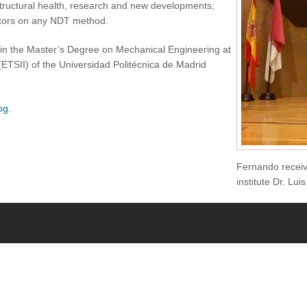
structural health, research and new developments,
factors on any NDT method.
in the Master’s Degree on Mechanical Engineering at
(ETSII) of the Universidad Politécnica de Madrid
og
.
Fernando receivi
institute Dr. Lu