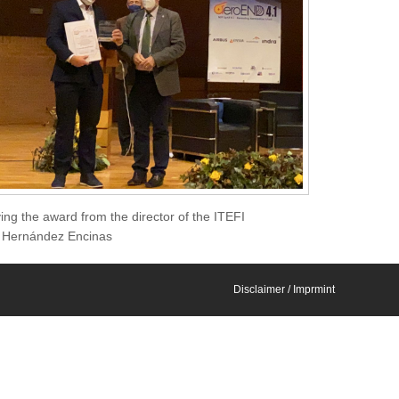
ng the award from the director of the ITEFI
is Hernández Encinas
Disclaimer / Imprmint