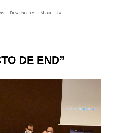
ons
Downloads
»
About Us
»
CTO DE END”